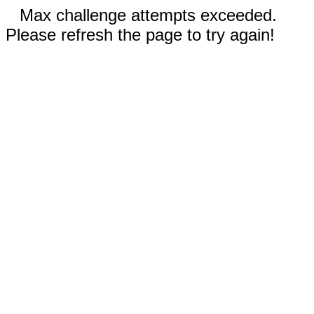
Max challenge attempts exceeded.
Please refresh the page to try again!