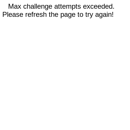
Max challenge attempts exceeded.
Please refresh the page to try again!